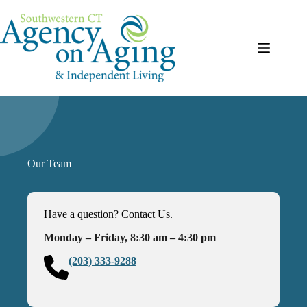
Skip
to
content
Our Team
Have a question? Contact Us.
Monday – Friday, 8:30 am – 4:30 pm
(203) 333-9288