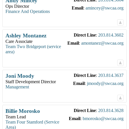
Andy
Mincey
Ops Director
Email
:
amincey@swcaa.org
Finance And Operations
Ashley
Montanez
Direct Line
:
203.814.3602
Care Associate
Email
:
amontanez@swcaa.org
Team Two Bridgeport (service
area)
Joni
Moody
Direct Line
:
203.814.3637
Staff Development Director
Email
:
jmoody@swcaa.org
Management
Billie
Morosko
Direct Line
:
203.814.3628
Team Lead
Email
:
bmorosko@swcaa.org
Team Four Stamford (Service
Area)