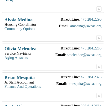
Alysia
Medina
Direct Line
:
475.284.2290
Housing Coordinator
Email
:
amedina@swcaa.org
Community Options
Olivia
Melendez
Direct Line
:
475.284.2285
Service Navigator
Email
:
omelendez@swcaa.org
Aging Answers
Brian
Mesquita
Direct Line
:
475.284.2326
Jr. Staff Accountant
Email
:
bmesquita@swcaa.org
Finance And Operations
Direct Line
:
203.814.3664