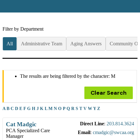
Filter by Department
All
Administrative Team
Aging Answers
Community Op
The results are being filtered by the character: M
Clear Search
A
B
C
D
E
F
G
H
J
K
L
M
N
O
P
Q
R
S
T
V
W
Y
Z
Cat
Madgic
Direct Line
:
203.814.3624
PCA Specialized Care
Email
:
cmadgic@swcaa.org
Manager