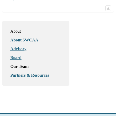
About
About SWCAA
Advisory
Board
Our Team
Partners & Resources