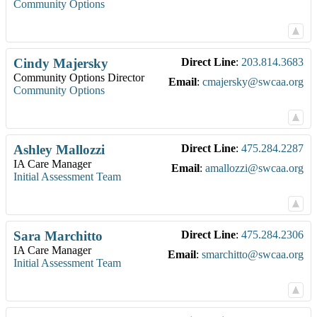
Community Options
Cindy
Majersky
Direct Line
:
203.814.3683
Community Options Director
Email
:
cmajersky@swcaa.org
Community Options
Ashley
Mallozzi
Direct Line
:
475.284.2287
IA Care Manager
Email
:
amallozzi@swcaa.org
Initial Assessment Team
Sara
Marchitto
Direct Line
:
475.284.2306
IA Care Manager
Email
:
smarchitto@swcaa.org
Initial Assessment Team