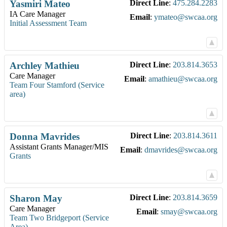
Yasmiri
Mateo
Direct Line
:
475.284.2283
IA Care Manager
Email
:
ymateo@swcaa.org
Initial Assessment Team
Archley
Mathieu
Direct Line
:
203.814.3653
Care Manager
Email
:
amathieu@swcaa.org
Team Four Stamford (Service
area)
Donna
Mavrides
Direct Line
:
203.814.3611
Assistant Grants Manager/MIS
Email
:
dmavrides@swcaa.org
Grants
Sharon
May
Direct Line
:
203.814.3659
Care Manager
Email
:
smay@swcaa.org
Team Two Bridgeport (Service
Area)