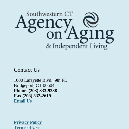
Contact Us
1000 Lafayette Blvd., 9th FL
Bridgeport, CT 06604
Phone
:
(203) 333-9288
Fax
(203) 332-2619
Email Us
Privacy Policy
Terms of Use