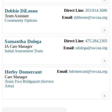
Debbie
DiLeone
Direct Line
:
203.814.3686
Team Assistant
Email
:
ddileone@swcaa.org
Community Options
Samantha
Dolega
Direct Line
:
475.284.2305
IA Care Manager
Email
:
sdolega@swcaa.org
Initial Assessment Team
Herby
Domercant
Email
:
hdomercant@swcaa.org
Care Manager
Team Two Bridgeport (Service
Area)