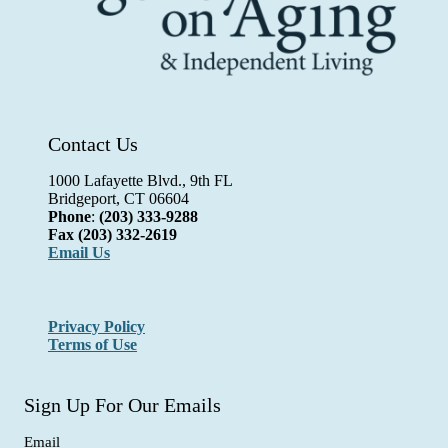
Contact Us
1000 Lafayette Blvd., 9th FL
Bridgeport, CT 06604
Phone
:
(203) 333-9288
Fax
(203) 332-2619
Email Us
Privacy Policy
Terms of Use
Sign Up For Our Emails
Email