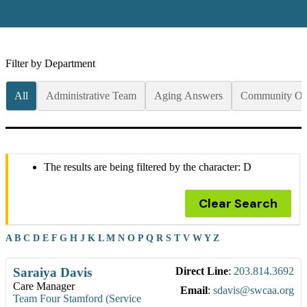
Filter by Department
All
Administrative Team
Aging Answers
Community Op
The results are being filtered by the character: D
Clear Search
A
B
C
D
E
F
G
H
J
K
L
M
N
O
P
Q
R
S
T
V
W
Y
Z
Saraiya
Davis
Direct Line
:
203.814.3692
Care Manager
Email
:
sdavis@swcaa.org
Team Four Stamford (Service