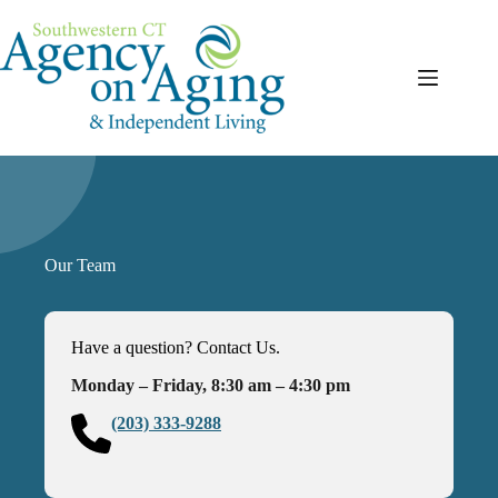
Skip
to
content
Our Team
Have a question? Contact Us.
Monday – Friday, 8:30 am – 4:30 pm
(203) 333-9288