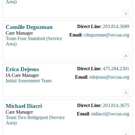
Area)
Camille
Deguzman
Direct Line
:
203.814.3689
Care Manager
Email
:
cdeguzman@swcaa.org
Team Four Stamford (Service
Area)
Erica
Dejesus
Direct Line
:
475.284.2301
IA Care Manager
Email
:
edejesus@swcaa.org
Initial Assessment Team
Michael
Diacri
Direct Line
:
203.814.3675
Care Manager
Email
:
mdiacri@swcaa.org
Team Two Bridgeport (Service
Area)