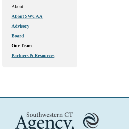
About
About SWCAA
Advisory
Board
Our Team
Partners & Resources