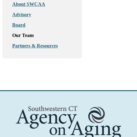
About SWCAA
Advisory
Board
Our Team
Partners & Resources