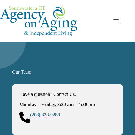
Skip
to
content
Our Team
Have a question? Contact Us.
Monday – Friday, 8:30 am – 4:30 pm
(203) 333-9288