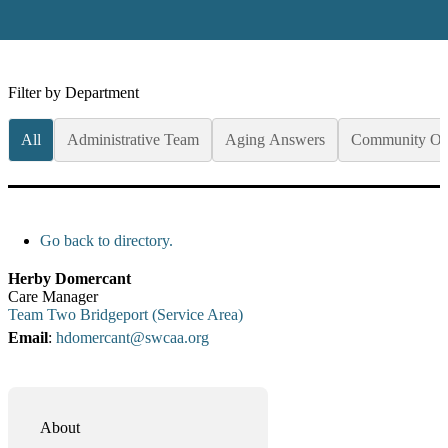
Filter by Department
All
Administrative Team
Aging Answers
Community Op
Go back to directory.
Herby
Domercant
Care Manager
Team Two Bridgeport (Service Area)
Email
:
hdomercant@swcaa.org
About