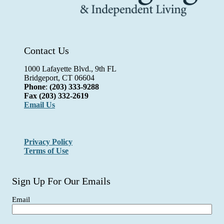
Contact Us
1000 Lafayette Blvd., 9th FL
Bridgeport, CT 06604
Phone
:
(203) 333-9288
Fax
(203) 332-2619
Email Us
Privacy Policy
Terms of Use
Sign Up For Our Emails
Email