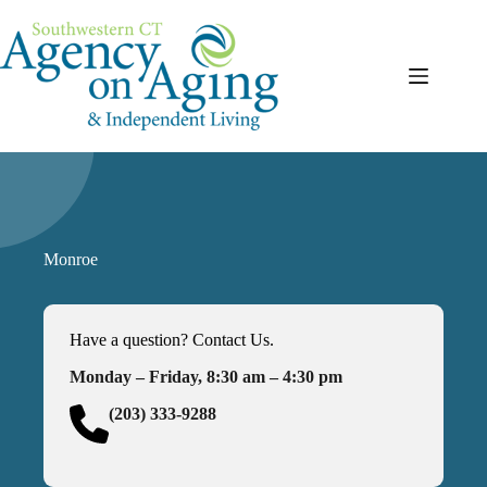
Skip
to
content
Monroe
Have a question? Contact Us.
Monday – Friday, 8:30 am – 4:30 pm
(203) 333-9288