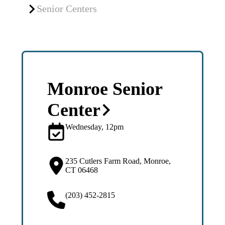
Senior Centers
Monroe Senior
Center
Wednesday, 12pm
235 Cutlers Farm Road, Monroe,
CT 06468
(203) 452-2815