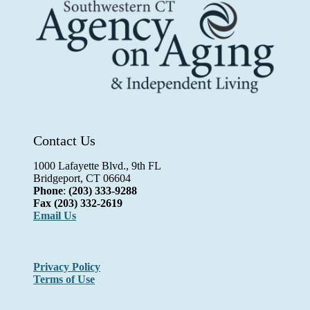
Contact Us
1000 Lafayette Blvd., 9th FL
Bridgeport, CT 06604
Phone
:
(203) 333-9288
Fax
(203) 332-2619
Email Us
Privacy Policy
Terms of Use