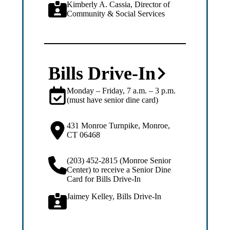
Kimberly A. Cassia, Director of
Community & Social Services
Bills Drive-In
Monday – Friday, 7 a.m. – 3 p.m.
(must have senior dine card)
431 Monroe Turnpike, Monroe,
CT 06468
(203) 452-2815 (Monroe Senior
Center) to receive a Senior Dine
Card for Bills Drive-In
Jaimey Kelley, Bills Drive-In