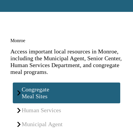
Monroe
Access important local resources in Monroe,
including the Municipal Agent, Senior Center,
Human Services Department, and congregate
meal programs.
Congregate
Meal Sites
Human Services
Municipal Agent