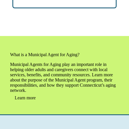
What is a Municipal Agent for Aging?
Municipal Agents for Aging play an important role in
helping older adults and caregivers connect with local
services, benefits, and community resources. Learn more
about the purpose of the Municipal Agent program, their
responsibilities, and how they support Connecticut’s aging
network.
Learn more