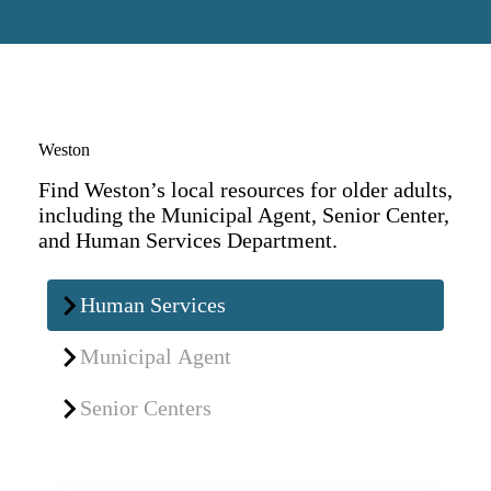
Weston
Find Weston’s local resources for older adults,
including the Municipal Agent, Senior Center,
and Human Services Department.
Human Services
Municipal Agent
Senior Centers