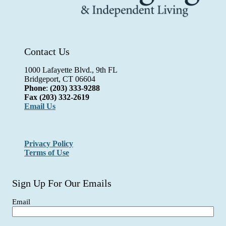
Contact Us
1000 Lafayette Blvd., 9th FL
Bridgeport, CT 06604
Phone
:
(203) 333-9288
Fax
(203) 332-2619
Email Us
Privacy Policy
Terms of Use
Sign Up For Our Emails
Email