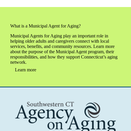
What is a Municipal Agent for Aging?
Municipal Agents for Aging play an important role in
helping older adults and caregivers connect with local
services, benefits, and community resources. Learn more
about the purpose of the Municipal Agent program, their
responsibilities, and how they support Connecticut’s aging
network.
Learn more