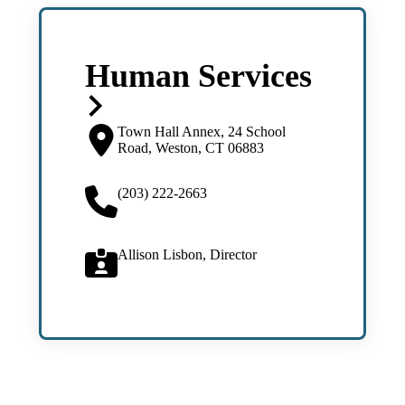
Human Services
Town Hall Annex, 24 School
Road, Weston, CT 06883
(203) 222-2663
Allison Lisbon, Director