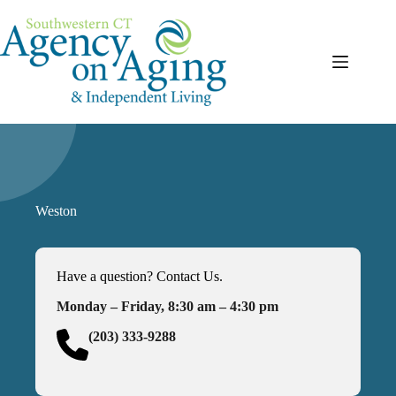
Skip
to
content
Weston
Have a question? Contact Us.
Monday – Friday, 8:30 am – 4:30 pm
(203) 333-9288