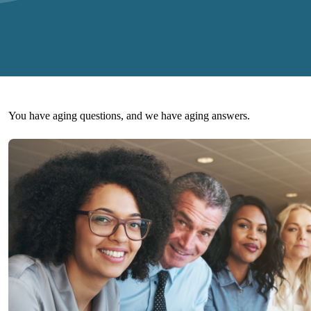
You have aging questions, and we have aging answers.