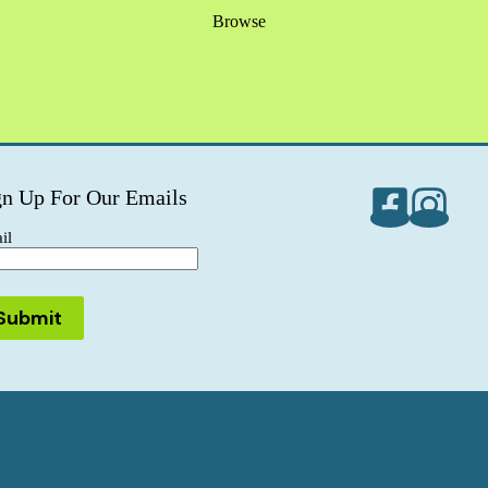
Browse
gn Up For Our Emails
il
 Creative.