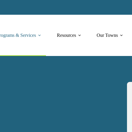
rograms & Services
Resources
Our Towns