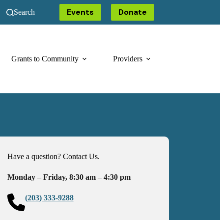
Events
Donate
Search
Grants to Community
Providers
Have a question? Contact Us.
Monday – Friday, 8:30 am – 4:30 pm
(203) 333-9288