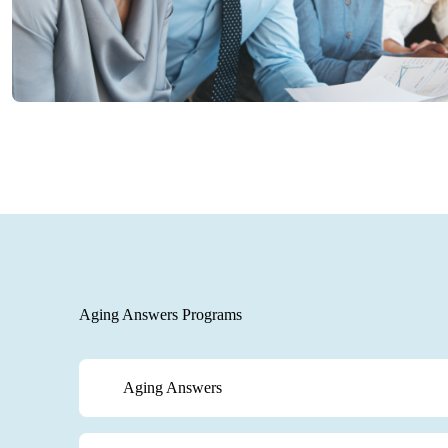
Aging Answers Programs
Aging Answers