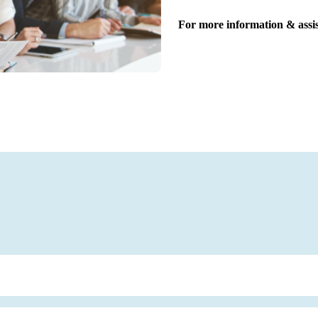
For more information & assis