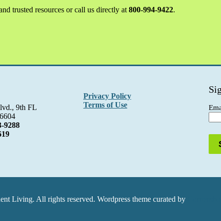
nd trusted resources or call us directly at
800-994-9422
.
Si
Privacy Policy
Terms of Use
lvd., 9th FL
Ema
06604
3-9288
619
t Living. All rights reserved. Wordpress theme curated by
Cornershop