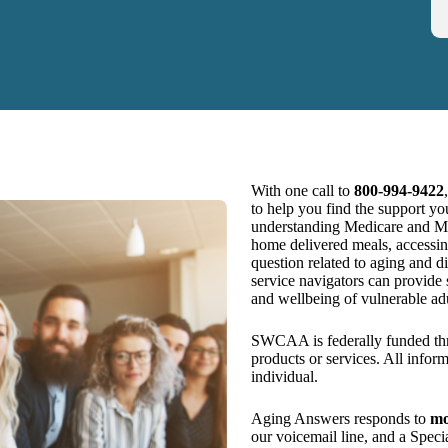
With one call to
800‑994‑9422
to help you find the support yo
understanding Medicare and Medi
home delivered meals, accessin
question related to aging and 
service navigators can provide
and wellbeing of vulnerable adu
SWCAA is federally funded th
products or services. All infor
individual.
Aging Answers responds to
mo
our voicemail line, and a Specia