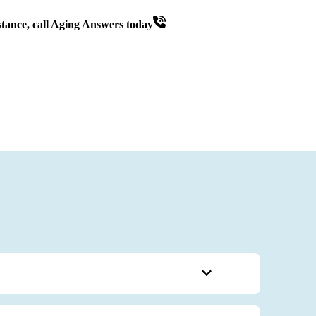
tance, call Aging Answers today