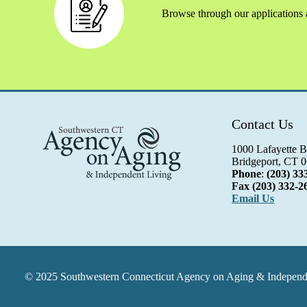
Browse through our applications a
Contact Us
1000 Lafayette B
Bridgeport, CT 
Phone
:
(203) 33
Fax
(203) 332-2
Email Us
© 2025 Southwestern Connecticut Agency on Aging & Independen