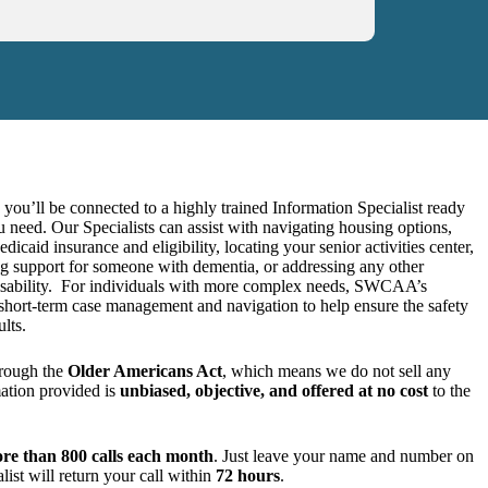
, you’ll be connected to a highly trained Information Specialist ready
u need. Our Specialists can assist with navigating housing options,
caid insurance and eligibility, locating your senior activities center,
g support for someone with dementia, or addressing any other
disability. For individuals with more complex needs, SWCAA’s
 short-term case management and navigation to help ensure the safety
lts.
rough the
Older Americans Act
, which means we do not sell any
mation provided is
unbiased, objective, and offered at no cost
to the
re than 800 calls each month
. Just leave your name and number on
list will return your call within
72 hours
.