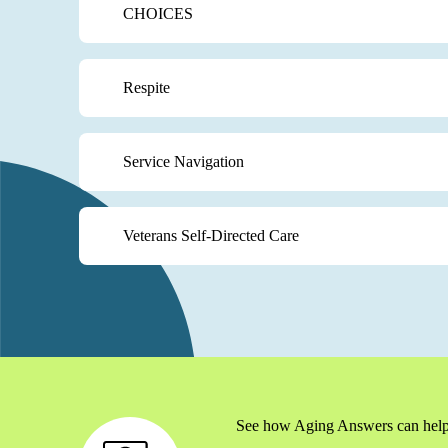
CHOICES
Respite
Service Navigation
Veterans Self-Directed Care
See how Aging Answers can help