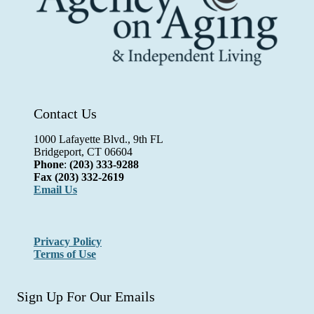
Contact Us
1000 Lafayette Blvd., 9th FL
Bridgeport, CT 06604
Phone
:
(203) 333-9288
Fax
(203) 332-2619
Email Us
Privacy Policy
Terms of Use
Sign Up For Our Emails