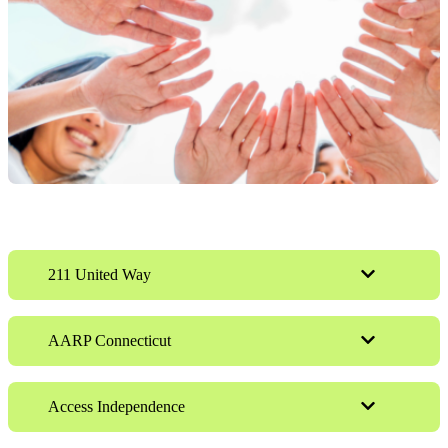
211 United Way
AARP Connecticut
Access Independence