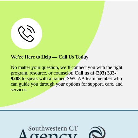
We’re Here to Help — Call Us Today
No matter your question, we’ll connect you with the right
program, resource, or counselor.
Call us at (203) 333-
9288
to speak with a trained SWCAA team member who
can guide you through your options for support, care, and
services.