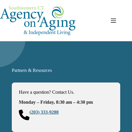
Skip
to
content
Partners & Resources
Have a question? Contact Us.
Monday – Friday, 8:30 am – 4:30 pm
(203) 333-9288