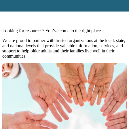
Looking for resources? You’ve come to the right place.
We are proud to partner with trusted organizations at the local, state,
and national levels that provide valuable information, services, and
support to help older adults and their families live well in their
communities.