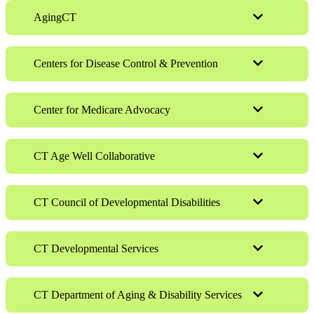
AgingCT
Centers for Disease Control & Prevention
Center for Medicare Advocacy
CT Age Well Collaborative
CT Council of Developmental Disabilities
CT Developmental Services
CT Department of Aging & Disability Services