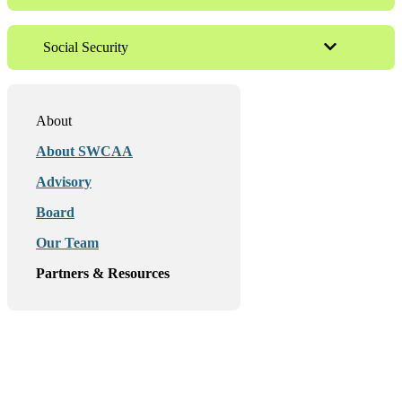
Social Security
About
About SWCAA
Advisory
Board
Our Team
Partners & Resources