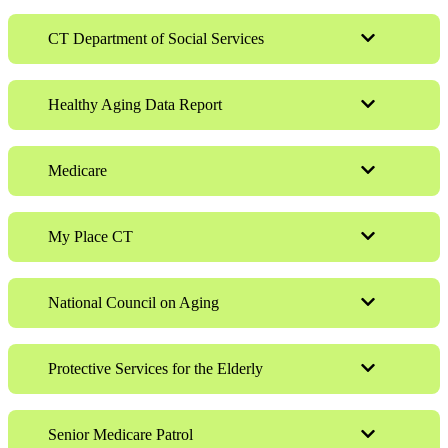
CT Department of Social Services
Healthy Aging Data Report
Medicare
My Place CT
National Council on Aging
Protective Services for the Elderly
Senior Medicare Patrol