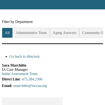
Filter by Department
All
Administrative Team
Aging Answers
Community Op
Go back to directory.
Sara
Marchitto
IA Care Manager
Initial Assessment Team
Direct Line
:
475.284.2306
Email
:
smarchitto@swcaa.org