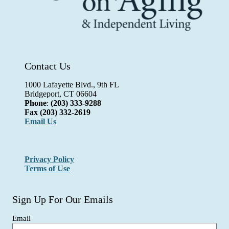
Contact Us
1000 Lafayette Blvd., 9th FL
Bridgeport, CT 06604
Phone
:
(203) 333-9288
Fax
(203) 332-2619
Email Us
Privacy Policy
Terms of Use
Sign Up For Our Emails
Email