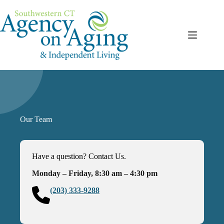
Skip
to
content
Our Team
Have a question? Contact Us.
Monday – Friday, 8:30 am – 4:30 pm
(203) 333-9288