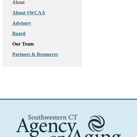
About
About SWCAA
Advisory
Board
Our Team
Partners & Resources