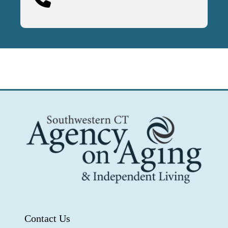
Contact Us