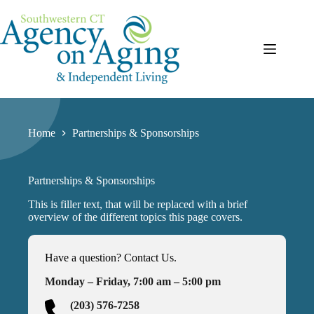
Skip
to
content
Home
Partnerships & Sponsorships
Partnerships & Sponsorships
This is filler text, that will be replaced with a brief
overview of the different topics this page covers.
Have a question? Contact Us.
Monday – Friday, 7:00 am – 5:00 pm
(203) 576-7258