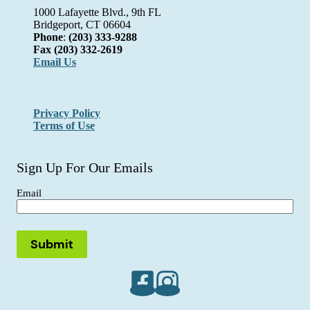
1000 Lafayette Blvd., 9th FL
Bridgeport, CT 06604
Phone
:
(203) 333-9288
Fax
(203) 332-2619
Email Us
Privacy Policy
Terms of Use
Sign Up For Our Emails
Email