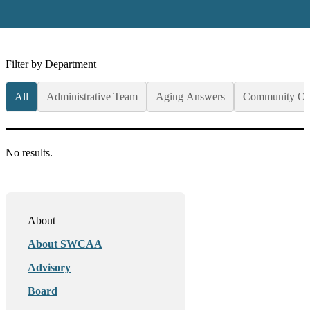
Filter by Department
All
Administrative Team
Aging Answers
Community Op
No results.
About
About SWCAA
Advisory
Board