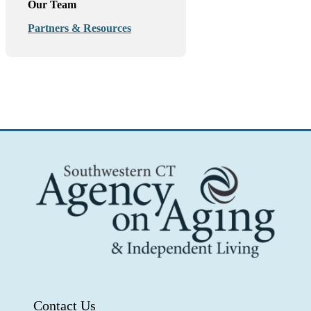
Our Team
Partners & Resources
Contact Us