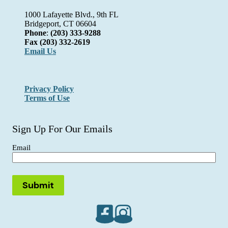
1000 Lafayette Blvd., 9th FL
Bridgeport, CT 06604
Phone
:
(203) 333-9288
Fax
(203) 332-2619
Email Us
Privacy Policy
Terms of Use
Sign Up For Our Emails
Email