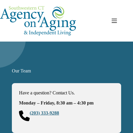
Skip
to
content
Our Team
Have a question? Contact Us.
Monday – Friday, 8:30 am – 4:30 pm
(203) 333-9288