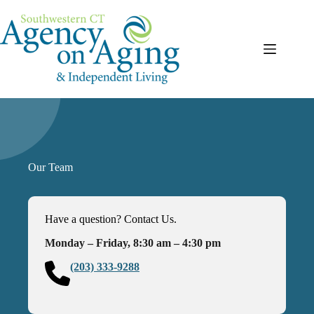
Skip
to
content
Our Team
Have a question? Contact Us.
Monday – Friday, 8:30 am – 4:30 pm
(203) 333-9288