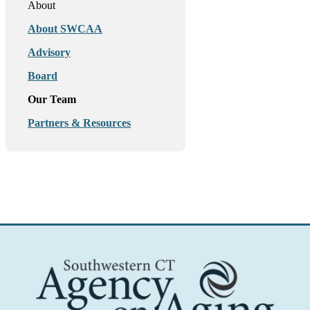
About
About SWCAA
Advisory
Board
Our Team
Partners & Resources