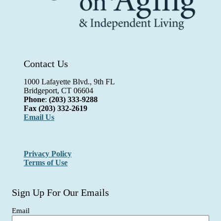
Contact Us
1000 Lafayette Blvd., 9th FL
Bridgeport, CT 06604
Phone
:
(203) 333-9288
Fax
(203) 332-2619
Email Us
Privacy Policy
Terms of Use
Sign Up For Our Emails
Email