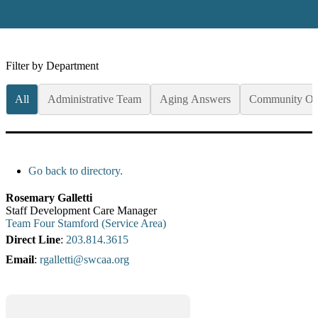
Filter by Department
All
Administrative Team
Aging Answers
Community Op
Go back to directory.
Rosemary
Galletti
Staff Development Care Manager
Team Four Stamford (Service Area)
Direct Line
:
203.814.3615
Email
:
rgalletti@swcaa.org