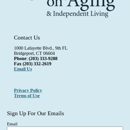
Contact Us
1000 Lafayette Blvd., 9th FL
Bridgeport, CT 06604
Phone
:
(203) 333-9288
Fax
(203) 332-2619
Email Us
Privacy Policy
Terms of Use
Sign Up For Our Emails
Email