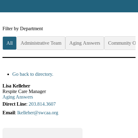
Filter by Department
All
Administrative Team
Aging Answers
Community Op
Go back to directory.
Lisa
Kelleher
Respite Care Manager
Aging Answers
Direct Line
:
203.814.3607
Email
:
lkelleher@swcaa.org