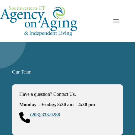
Skip
to
content
Our Team
Have a question? Contact Us.
Monday – Friday, 8:30 am – 4:30 pm
(203) 333-9288