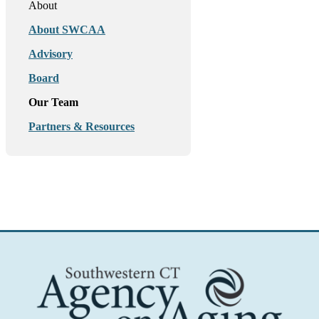
About
About SWCAA
Advisory
Board
Our Team
Partners & Resources