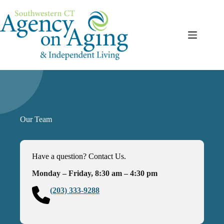
Skip
to
content
Our Team
Have a question? Contact Us.
Monday – Friday, 8:30 am – 4:30 pm
(203) 333-9288