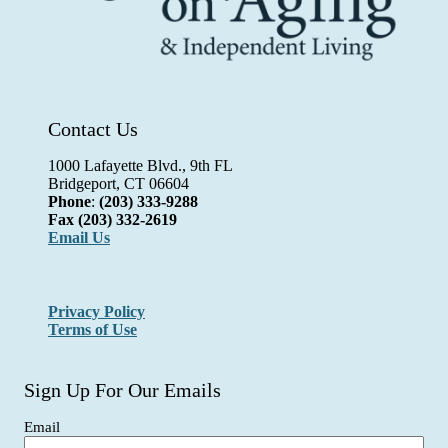
Contact Us
1000 Lafayette Blvd., 9th FL
Bridgeport, CT 06604
Phone
:
(203) 333-9288
Fax
(203) 332-2619
Email Us
Privacy Policy
Terms of Use
Sign Up For Our Emails
Email