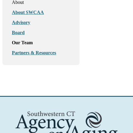
About
About SWCAA
Advisory
Board
Our Team
Partners & Resources