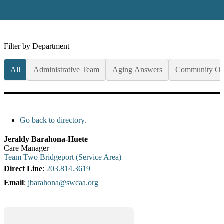
Filter by Department
All
Administrative Team
Aging Answers
Community Op
Go back to directory.
Jeraldy
Barahona-Huete
Care Manager
Team Two Bridgeport (Service Area)
Direct Line
:
203.814.3619
Email
:
jbarahona@swcaa.org