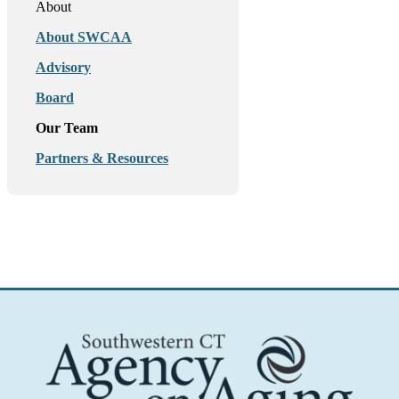
About
About SWCAA
Advisory
Board
Our Team
Partners & Resources