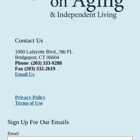
Contact Us
1000 Lafayette Blvd., 9th FL
Bridgeport, CT 06604
Phone
:
(203) 333-9288
Fax
(203) 332-2619
Email Us
Privacy Policy
Terms of Use
Sign Up For Our Emails
Email