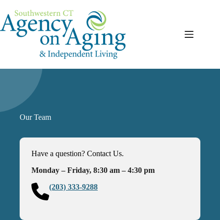
Skip
to
content
Our Team
Have a question? Contact Us.
Monday – Friday, 8:30 am – 4:30 pm
(203) 333-9288