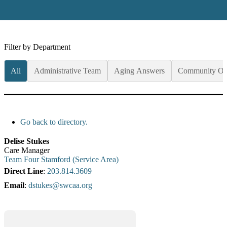
Filter by Department
All
Administrative Team
Aging Answers
Community Op
Go back to directory.
Delise
Stukes
Care Manager
Team Four Stamford (Service Area)
Direct Line
:
203.814.3609
Email
:
dstukes@swcaa.org