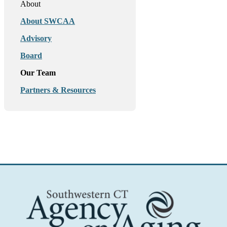
About
About SWCAA
Advisory
Board
Our Team
Partners & Resources