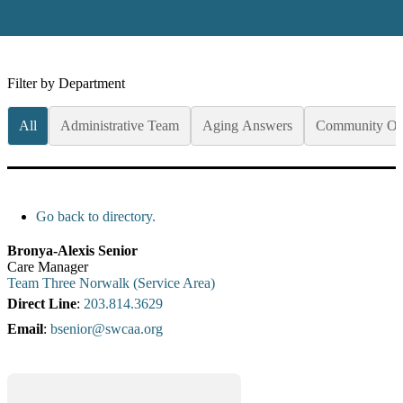
Filter by Department
All
Administrative Team
Aging Answers
Community Op
Go back to directory.
Bronya-Alexis
Senior
Care Manager
Team Three Norwalk (Service Area)
Direct Line
:
203.814.3629
Email
:
bsenior@swcaa.org