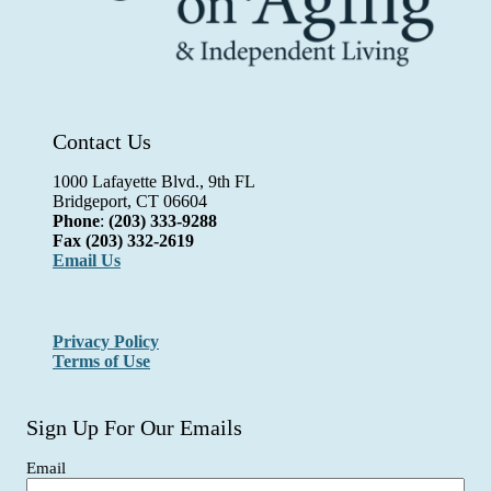
Contact Us
1000 Lafayette Blvd., 9th FL
Bridgeport, CT 06604
Phone
:
(203) 333-9288
Fax
(203) 332-2619
Email Us
Privacy Policy
Terms of Use
Sign Up For Our Emails
Email