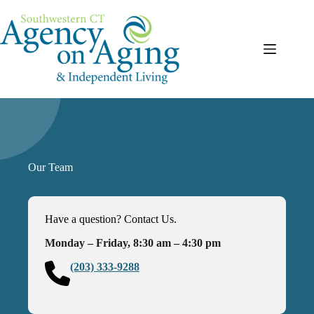
Skip
to
content
Our Team
Have a question? Contact Us.
Monday – Friday, 8:30 am – 4:30 pm
(203) 333-9288