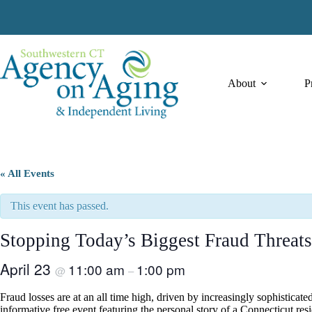
Skip
to
content
About
P
« All Events
This event has passed.
Stopping Today’s Biggest Fraud Threats
April 23
11:00 am
1:00 pm
@
–
Fraud losses are at an all time high, driven by increasingly sophistic
informative free event featuring the personal story of a Connecticut re