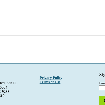
Si
Privacy Policy
Terms of Use
lvd., 9th FL
Ema
06604
3-9288
619