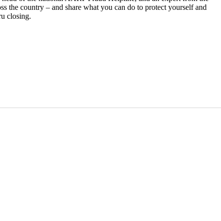
ss the country – and share what you can do to protect yourself and
u closing.