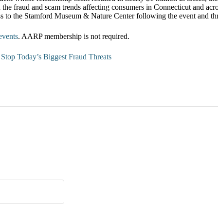
 the fraud and scam trends affecting consumers in Connecticut and acro
ss to the Stamford Museum & Nature Center following the event and thr
events
. AARP membership is not required.
top Today’s Biggest Fraud Threats