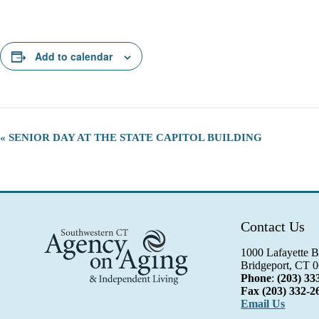
Add to calendar
E
«
SENIOR DAY AT THE STATE CAPITOL BUILDING
v
e
n
t
N
a
Contact Us
v
i
g
1000 Lafayette B
a
Bridgeport, CT 
t
Phone
:
(203) 33
i
Fax
(203) 332-2
o
Email Us
n