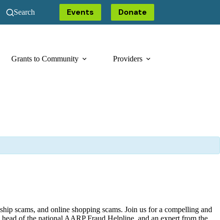
Events
Donate
Search
Grants to Community
Providers
onship scams, and online shopping scams. Join us for a compelling and
the head of the national AARP Fraud Helpline, and an expert from the