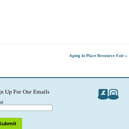
Aging in Place Resource Fair
»
gn Up For Our Emails
il