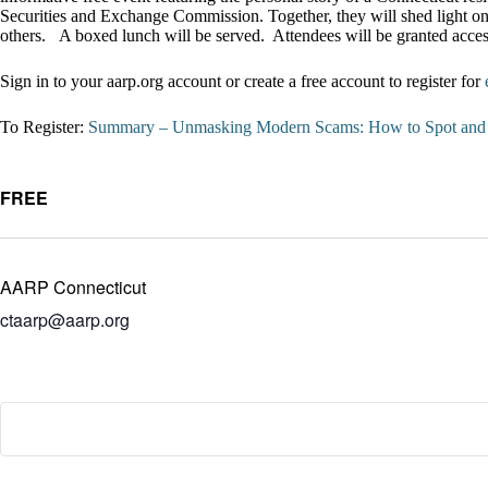
Securities and Exchange Commission. Together, they will shed light on
others. A boxed lunch will be served. Attendees will be granted acce
Sign in to your aarp.org account or create a free account to register for
To Register:
Summary – Unmasking Modern Scams: How to Spot and S
FREE
AARP Connecticut
ctaarp@aarp.org