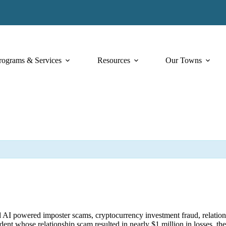
rograms & Services
Resources
Our Towns
ated AI powered imposter scams, cryptocurrency investment fraud, relati
sident whose relationship scam resulted in nearly $1 million in losses, 